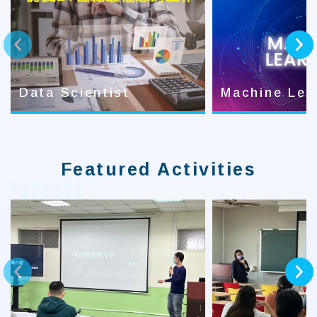
prev
next
Data Scientist
Machine Lea
Featured Activities
prev
next