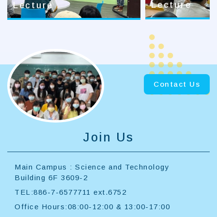
Lecture
Lecture
Contact Us
Join Us
Main Campus : Science and Technology
Building 6F 3609-2
TEL:886-7-6577711 ext.6752
Office Hours:08:00-12:00 & 13:00-17:00