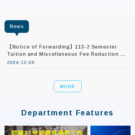
:::
News
【Notice of Forwarding】113-2 Semester
Tuition and Miscellaneous Fee Reduction –
First Application Batch Now Open
2024-12-09
MORE
Department Features