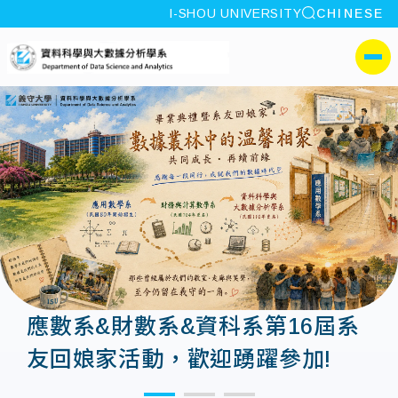
site search
I-SHOU UNIVERSITY
CHINESE
:::
I-SHOU UNIVERSITYDepa
側選單
應數系&財數系&資科系第16屆系
友回娘家活動，歡迎踴躍參加!